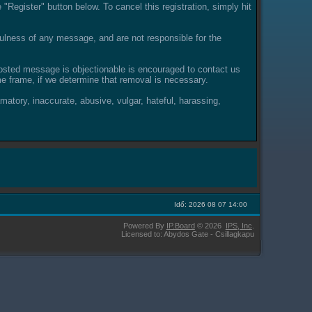
"Register" button below. To cancel this registration, simply hit
lness of any message, and are not responsible for the
posted message is objectionable is encouraged to contact us
e frame, if we determine that removal is necessary.
amatory, inaccurate, abusive, vulgar, hateful, harassing,
Idő: 2026 08 07 14:00
Powered By
IP.Board
© 2026
IPS,
Inc
.
Licensed to: Abydos Gate - Csillagkapu