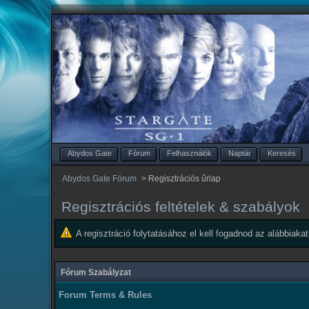
Abydos Gate
Fórum
Felhasználók
Naptár
Keresés
Abydos Gate Fórum
>
Regisztrációs űrlap
Regisztrációs feltételek & szabályok
A regisztráció folytatásához el kell fogadnod az alábbiakat
Fórum Szabályzat
Forum Terms & Rules