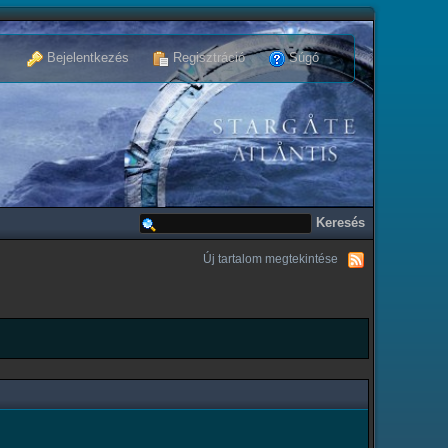
Bejelentkezés
Regisztráció
Súgó
Új tartalom megtekintése