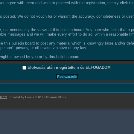
ou agree with them and wish to proceed with the registration, simply click the 
 posted. We do not vouch for or warrant the accuracy, completeness or usefu
not necessarily the views of this bulletin board. Any user who feels that a 
able messages and we will make every effort to do so, within a reasonable tim
se this bulletin board to post any material which is knowingly false and/or def
person's privacy, or otherwise violative of any law.
ight is owned by you or by this bulletin board.
Elolvasás után megértettem és
ELFOGADOM
tként
Created by Fisana
©
IPB 3.0 Forum Skins