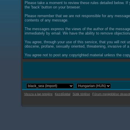
Please take a moment to review these rules detailed below. If y
the 'back' button on your browser.
Please remember that we are not responsible for any messages
contents of any message.
The messages express the views of the author of the message, 
immediately by email. We have the ability to remove objection
You agree, through your use of this service, that you will not u
obscene, profane, sexually oriented, threatening, invasive of a 
You agree not to post any copyrighted material unless the copyr
Vissza a lap tetejére
Kezdőoldal
Sütik törlése
Fórum megjelölése olvasot