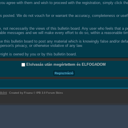
ou agree with them and wish to proceed with the registration, simply click the 
 posted. We do not vouch for or warrant the accuracy, completeness or usefu
not necessarily the views of this bulletin board. Any user who feels that a 
able messages and we will make every effort to do so, within a reasonable tim
se this bulletin board to post any material which is knowingly false and/or def
person's privacy, or otherwise violative of any law.
ight is owned by you or by this bulletin board.
Elolvasás után megértettem és
ELFOGADOM
tként
Created by Fisana
©
IPB 3.0 Forum Skins