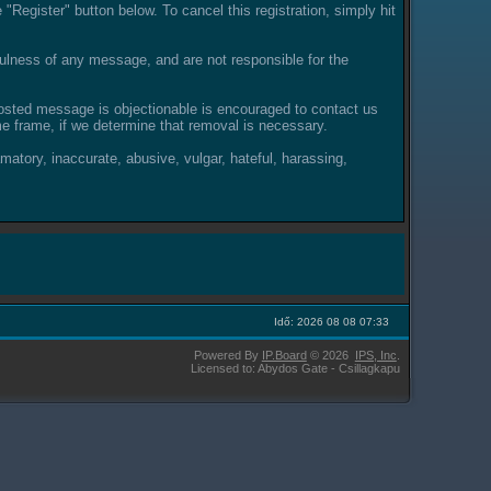
"Register" button below. To cancel this registration, simply hit
lness of any message, and are not responsible for the
posted message is objectionable is encouraged to contact us
e frame, if we determine that removal is necessary.
amatory, inaccurate, abusive, vulgar, hateful, harassing,
Idő: 2026 08 08 07:33
Powered By
IP.Board
© 2026
IPS,
Inc
.
Licensed to: Abydos Gate - Csillagkapu