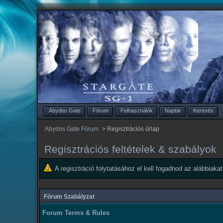
Abydos Gate
Fórum
Felhasználók
Naptár
Keresés
Abydos Gate Fórum
>
Regisztrációs űrlap
Regisztrációs feltételek & szabályok
A regisztráció folytatásához el kell fogadnod az alábbiakat
Fórum Szabályzat
Forum Terms & Rules