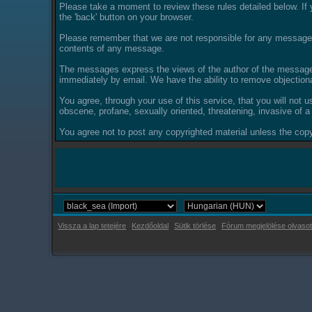
Please take a moment to review these rules detailed below. If y
the 'back' button on your browser.
Please remember that we are not responsible for any messages
contents of any message.
The messages express the views of the author of the message, 
immediately by email. We have the ability to remove objection
You agree, through your use of this service, that you will not u
obscene, profane, sexually oriented, threatening, invasive of a 
You agree not to post any copyrighted material unless the copyr
Vissza a lap tetejére
Kezdőoldal
Sütik törlése
Fórum megjelölése olvasot