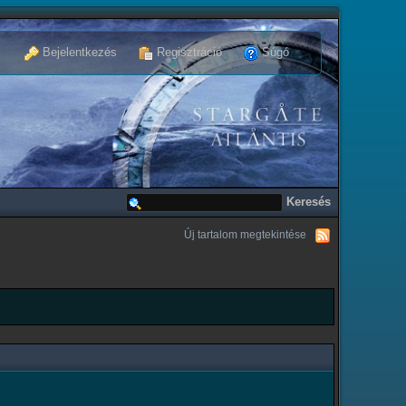
Bejelentkezés
Regisztráció
Súgó
Új tartalom megtekintése