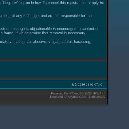
"Register" button below. To cancel this registration, simply hit
lness of any message, and are not responsible for the
posted message is objectionable is encouraged to contact us
e frame, if we determine that removal is necessary.
amatory, inaccurate, abusive, vulgar, hateful, harassing,
Idő: 2026 08 09 07:40
Powered By
IP.Board
© 2026
IPS,
Inc
.
Licensed to: Abydos Gate - Csillagkapu