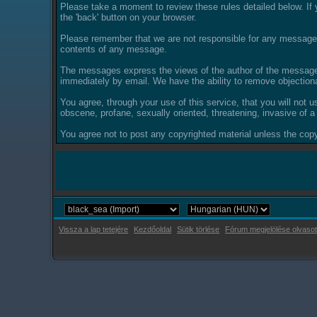
Please take a moment to review these rules detailed below. If y
the 'back' button on your browser.
Please remember that we are not responsible for any messages
contents of any message.
The messages express the views of the author of the message, 
immediately by email. We have the ability to remove objection
You agree, through your use of this service, that you will not u
obscene, profane, sexually oriented, threatening, invasive of a 
You agree not to post any copyrighted material unless the copyr
Vissza a lap tetejére
Kezdőoldal
Sütik törlése
Fórum megjelölése olvasot