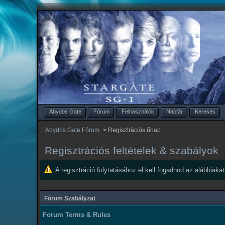
Abydos Gate
Fórum
Felhasználók
Naptár
Keresés
Abydos Gate Fórum
>
Regisztrációs űrlap
Regisztrációs feltételek & szabályok
A regisztráció folytatásához el kell fogadnod az alábbiakat
Fórum Szabályzat
Forum Terms & Rules