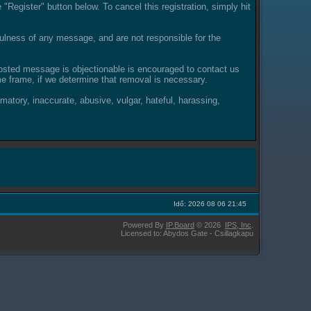
"Register" button below. To cancel this registration, simply hit
lness of any message, and are not responsible for the
posted message is objectionable is encouraged to contact us
e frame, if we determine that removal is necessary.
amatory, inaccurate, abusive, vulgar, hateful, harassing,
Idő: 2026 08 06 21:45
Powered By
IP.Board
© 2026
IPS,
Inc
.
Licensed to: Abydos Gate - Csillagkapu