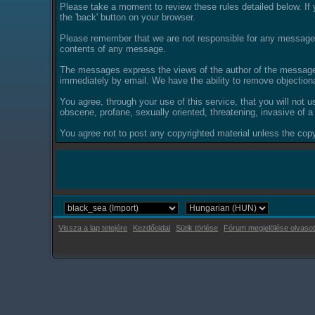
Please take a moment to review these rules detailed below. If y
the 'back' button on your browser.
Please remember that we are not responsible for any messages
contents of any message.
The messages express the views of the author of the message, 
immediately by email. We have the ability to remove objection
You agree, through your use of this service, that you will not u
obscene, profane, sexually oriented, threatening, invasive of a 
You agree not to post any copyrighted material unless the copyr
Vissza a lap tetejére
Kezdőoldal
Sütik törlése
Fórum megjelölése olvasot