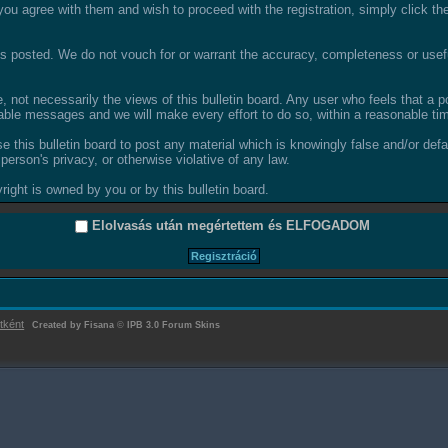
ou agree with them and wish to proceed with the registration, simply click the 
 posted. We do not vouch for or warrant the accuracy, completeness or usefu
not necessarily the views of this bulletin board. Any user who feels that a 
able messages and we will make every effort to do so, within a reasonable tim
se this bulletin board to post any material which is knowingly false and/or def
person's privacy, or otherwise violative of any law.
ight is owned by you or by this bulletin board.
Elolvasás után megértettem és
ELFOGADOM
tként
Created by Fisana
©
IPB 3.0 Forum Skins