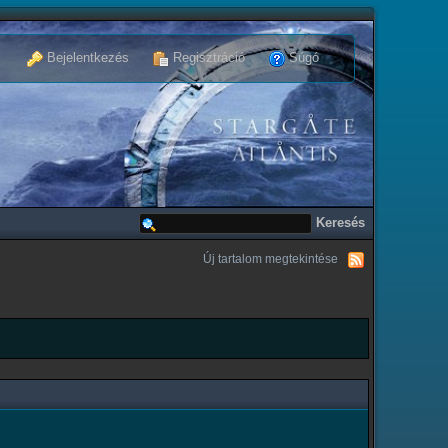
Bejelentkezés
Regisztráció
Súgó
Új tartalom megtekintése