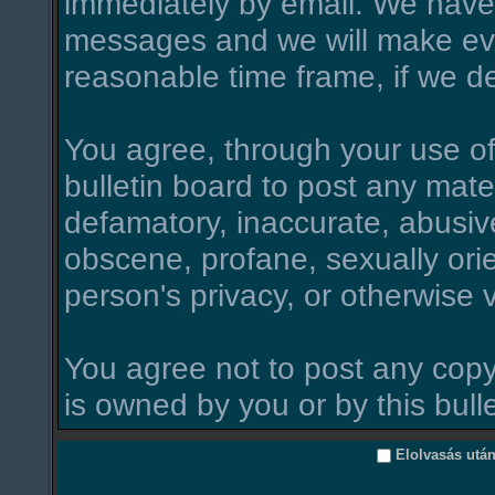
immediately by email. We have 
messages and we will make ever
reasonable time frame, if we d
You agree, through your use of t
bulletin board to post any mate
defamatory, inaccurate, abusive
obscene, profane, sexually orie
person's privacy, or otherwise v
You agree not to post any copy
is owned by you or by this bull
Elolvasás utá