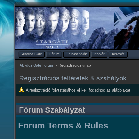
Abydos Gate
Fórum
Felhasználók
Naptár
Keresés
Abydos Gate Fórum
>
Regisztrációs űrlap
Regisztrációs feltételek & szabályok
A regisztráció folytatásához el kell fogadnod az alábbiakat:
Fórum Szabályzat
Forum Terms & Rules