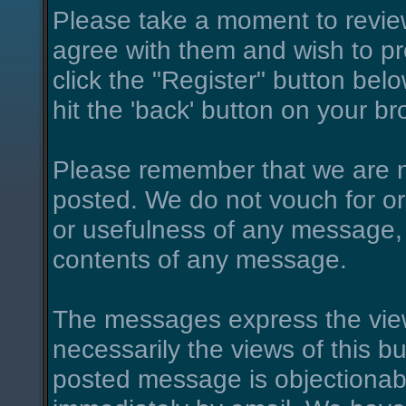
Please take a moment to review
agree with them and wish to pro
click the "Register" button belo
hit the 'back' button on your br
Please remember that we are n
posted. We do not vouch for o
or usefulness of any message, 
contents of any message.
The messages express the view
necessarily the views of this bu
posted message is objectionab