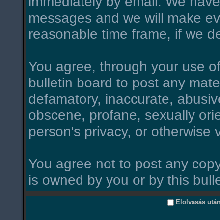
immediately by email. We have 
messages and we will make ever
reasonable time frame, if we d
You agree, through your use of t
bulletin board to post any mate
defamatory, inaccurate, abusive
obscene, profane, sexually orie
person's privacy, or otherwise v
You agree not to post any copy
is owned by you or by this bull
Elolvasás utá