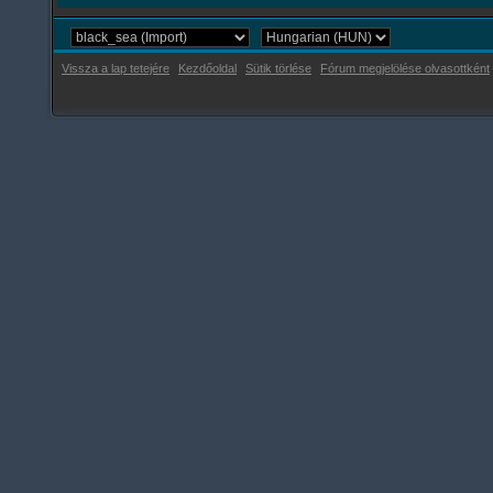
Vissza a lap tetejére
Kezdőoldal
Sütik törlése
Fórum megjelölése olvasottként