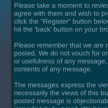
Please take a moment to review
agree with them and wish to pro
click the "Register" button belo
hit the 'back' button on your br
Please remember that we are n
posted. We do not vouch for o
or usefulness of any message, 
contents of any message.
The messages express the view
necessarily the views of this bu
posted message is objectionab