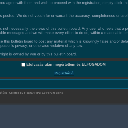
ou agree with them and wish to proceed with the registration, simply click the 
 posted. We do not vouch for or warrant the accuracy, completeness or usefu
not necessarily the views of this bulletin board. Any user who feels that a 
able messages and we will make every effort to do so, within a reasonable tim
se this bulletin board to post any material which is knowingly false and/or def
person's privacy, or otherwise violative of any law.
ight is owned by you or by this bulletin board.
Elolvasás után megértettem és
ELFOGADOM
tként
Created by Fisana
©
IPB 3.0 Forum Skins