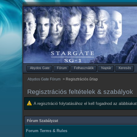
Abydos Gate
Fórum
Felhasználók
Naptár
Keresés
Abydos Gate Fórum
>
Regisztrációs űrlap
Regisztrációs feltételek & szabályok
A regisztráció folytatásához el kell fogadnod az alábbiakat
Fórum Szabályzat
Forum Terms & Rules