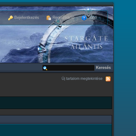
Bejelentkezés
Regisztráció
Súgó
Új tartalom megtekintése