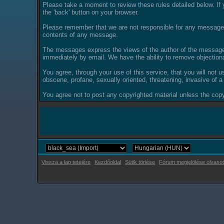
Please take a moment to review these rules detailed below. If y
the 'back' button on your browser.
Please remember that we are not responsible for any messages
contents of any message.
The messages express the views of the author of the message, 
immediately by email. We have the ability to remove objection
You agree, through your use of this service, that you will not u
obscene, profane, sexually oriented, threatening, invasive of a 
You agree not to post any copyrighted material unless the copyr
Vissza a lap tetejére
Kezdőoldal
Sütik törlése
Fórum megjelölése olvasot