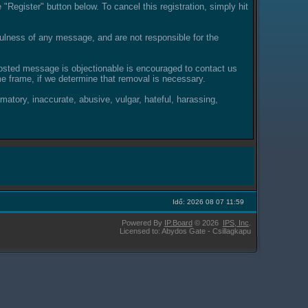
"Register" button below. To cancel this registration, simply hit
lness of any message, and are not responsible for the
posted message is objectionable is encouraged to contact us
e frame, if we determine that removal is necessary.
amatory, inaccurate, abusive, vulgar, hateful, harassing,
Idő: 2026 08 07 11:59
Powered By
IP.Board
© 2026
IPS,
Inc
.
Licensed to: Abydos Gate - Csillagkapu