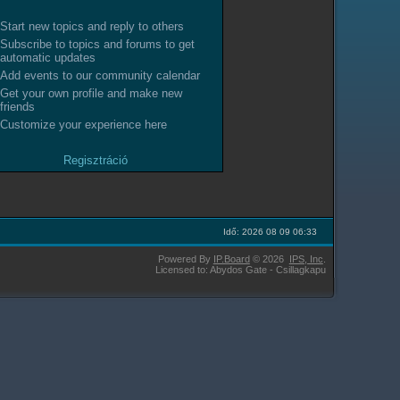
Start new topics and reply to others
Subscribe to topics and forums to get
automatic updates
Add events to our community calendar
Get your own profile and make new
friends
Customize your experience here
Regisztráció
Idő: 2026 08 09 06:33
Powered By
IP.Board
© 2026
IPS,
Inc
.
Licensed to: Abydos Gate - Csillagkapu