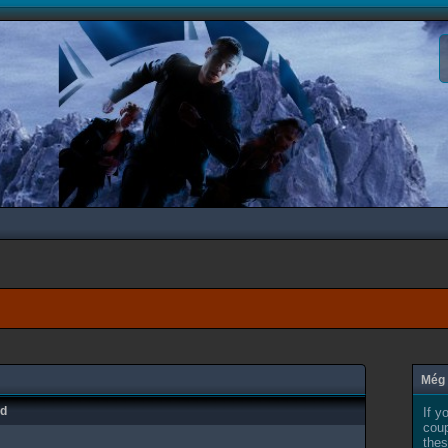
Még 
ad
If y
coup
thes